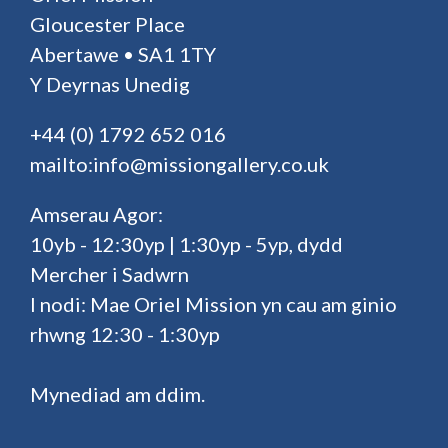
Gloucester Place
Abertawe • SA1 1TY
Y Deyrnas Unedig
+44 (0) 1792 652 016
mailto:info@missiongallery.co.uk
Amserau Agor:
10yb - 12:30yp | 1:30yp - 5yp, dydd
Mercher i Sadwrn
I nodi: Mae Oriel Mission yn cau am ginio
rhwng 12:30 - 1:30yp
Mynediad am ddim.