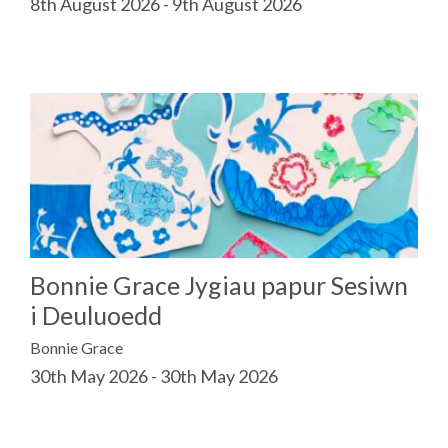
8th August 2026 - 9th August 2026
Bonnie Grace Jygiau papur Sesiwn
i Deuluoedd
Bonnie Grace
30th May 2026 - 30th May 2026