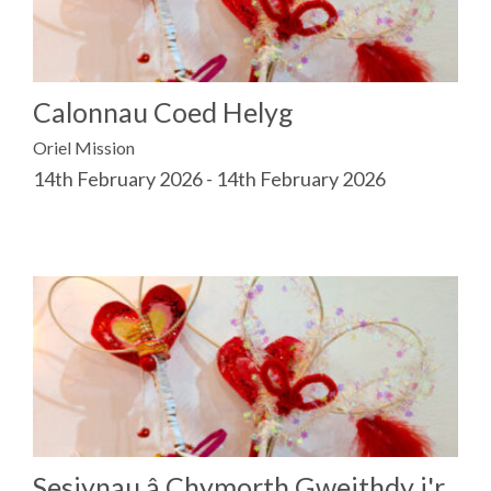
Calonnau Coed Helyg
Oriel Mission
14th February 2026 - 14th February 2026
Sesiynau â Chymorth Gweithdy i'r