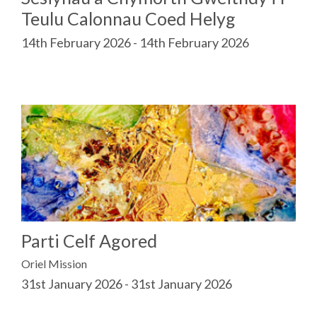
Teulu Calonnau Coed Helyg
14th February 2026 - 14th February 2026
Parti Celf Agored
Oriel Mission
31st January 2026 - 31st January 2026