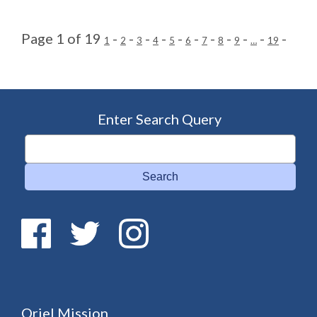
Page 1 of 19
-
-
-
-
-
-
-
-
-
-
-
1
2
3
4
5
6
7
8
9
…
19
Enter Search Query
Search
Oriel Mission