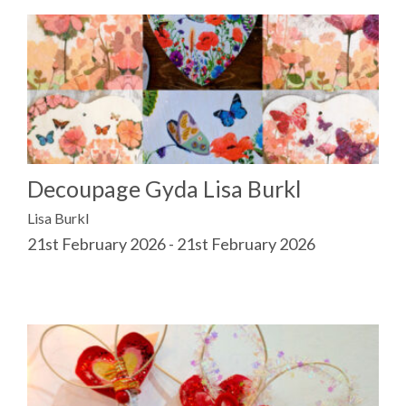
Decoupage Gyda Lisa Burkl
Lisa Burkl
21st February 2026 - 21st February 2026