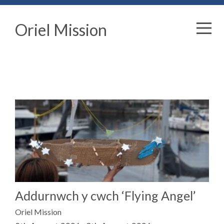
Oriel Mission
Addurnwch y cwch ‘Flying Angel’
Oriel Mission